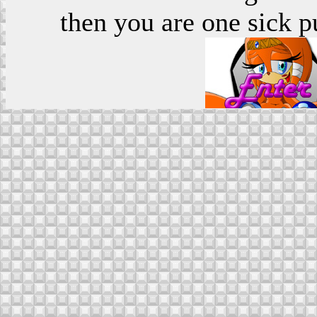
then you are one sick p