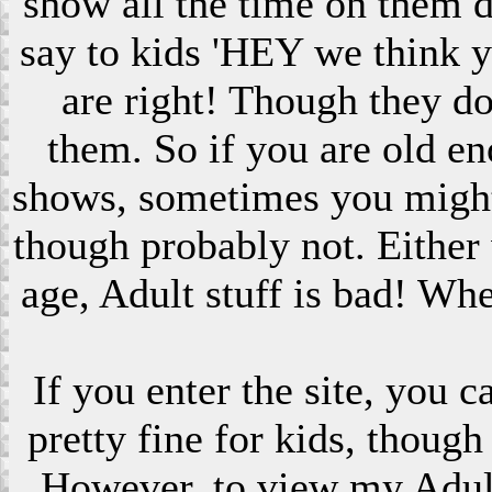
show all the time on them 
say to kids 'HEY we think 
are right! Though they do
them. So if you are old en
shows, sometimes you might s
though probably not. Eithe
age, Adult stuff is bad! Wh
If you enter the site, you 
pretty fine for kids, though
However, to view my Adult