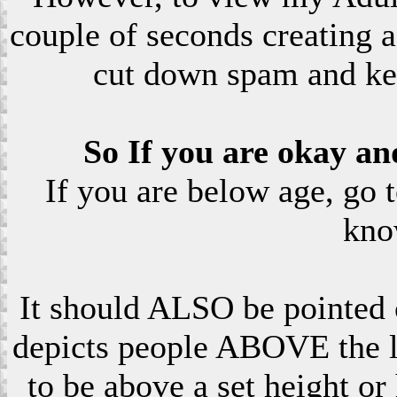
couple of seconds creating a
cut down spam and ke
So If you are okay an
If you are below age, go 
kno
It should ALSO be pointed o
depicts people ABOVE the le
to be above a set height or 