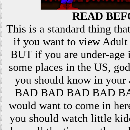
READ BEF
This is a standard thing that
if you want to view Adult 
BUT if you are under-age i
some places in the US, god
you should know in your ar
BAD BAD BAD BAD BAD! 
would want to come in here
you should watch little k