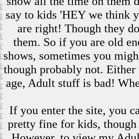
show all the time on them 
say to kids 'HEY we think 
are right! Though they do
them. So if you are old en
shows, sometimes you might s
though probably not. Eithe
age, Adult stuff is bad! Wh
If you enter the site, you 
pretty fine for kids, though
However, to view my Adult