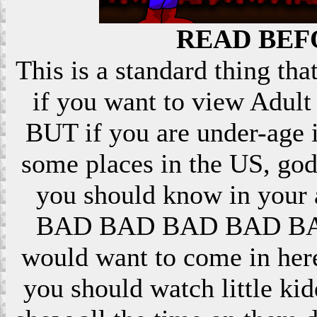
READ BEF
This is a standard thing that
if you want to view Adult 
BUT if you are under-age i
some places in the US, god
you should know in your ar
BAD BAD BAD BAD BAD! 
would want to come in here
you should watch little k