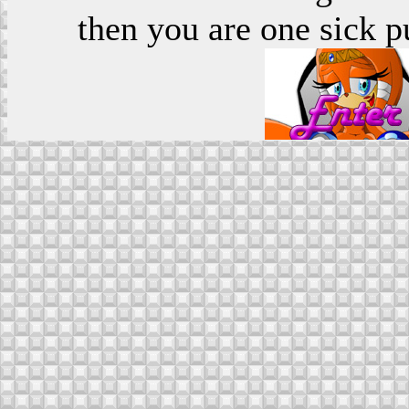
then you are one sick p