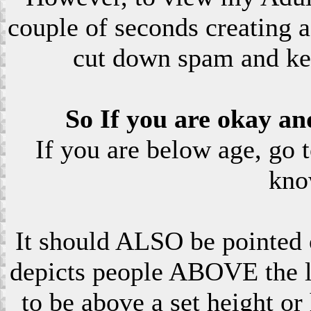
couple of seconds creating a
cut down spam and ke
So If you are okay an
If you are below age, go 
kno
It should ALSO be pointed o
depicts people ABOVE the le
to be above a set height or 