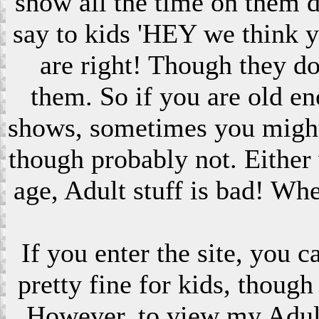
show all the time on them 
say to kids 'HEY we think 
are right! Though they do
them. So if you are old en
shows, sometimes you might s
though probably not. Eithe
age, Adult stuff is bad! Wh
If you enter the site, you 
pretty fine for kids, though
However, to view my Adult