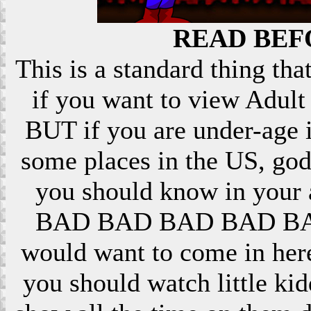
READ BEF
This is a standard thing that
if you want to view Adult 
BUT if you are under-age i
some places in the US, god
you should know in your ar
BAD BAD BAD BAD BAD! 
would want to come in here
you should watch little k