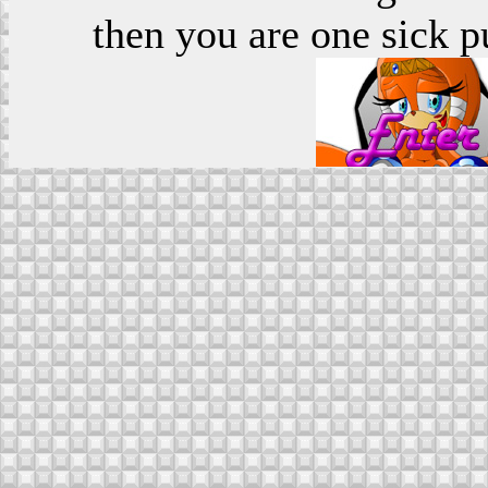
then you are one sick p