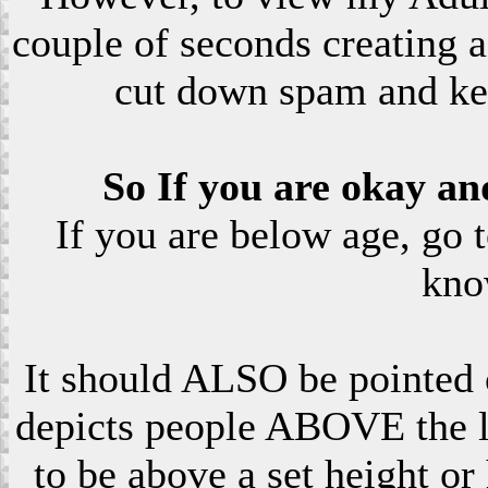
couple of seconds creating a
cut down spam and ke
So If you are okay an
If you are below age, go 
kno
It should ALSO be pointed o
depicts people ABOVE the le
to be above a set height or 