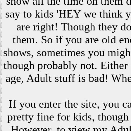
show all the time on them 
say to kids 'HEY we think 
are right! Though they do
them. So if you are old en
shows, sometimes you might s
though probably not. Eithe
age, Adult stuff is bad! Wh
If you enter the site, you 
pretty fine for kids, though
However, to view my Adult