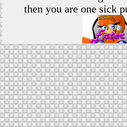
then you are one sick p