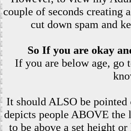
couple of seconds creating a
cut down spam and ke
So If you are okay an
If you are below age, go 
kno
It should ALSO be pointed o
depicts people ABOVE the le
to be above a set height or 