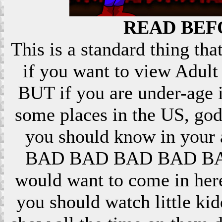
READ BEF
This is a standard thing that
if you want to view Adult 
BUT if you are under-age i
some places in the US, god
you should know in your ar
BAD BAD BAD BAD BAD! 
would want to come in here
you should watch little k