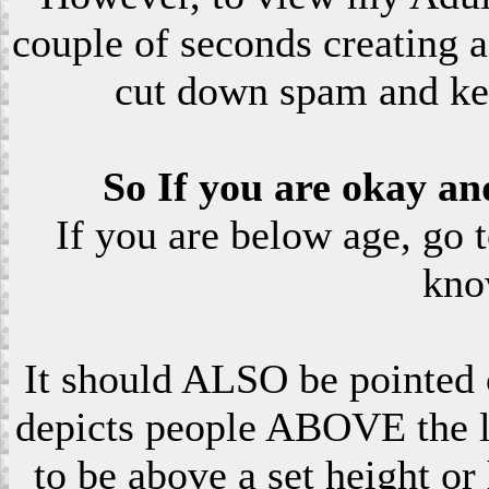
couple of seconds creating a
cut down spam and ke
So If you are okay an
If you are below age, go 
kno
It should ALSO be pointed o
depicts people ABOVE the le
to be above a set height or 