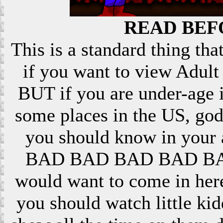
READ BEF
This is a standard thing that
if you want to view Adult 
BUT if you are under-age i
some places in the US, god
you should know in your ar
BAD BAD BAD BAD BAD! 
would want to come in here
you should watch little k