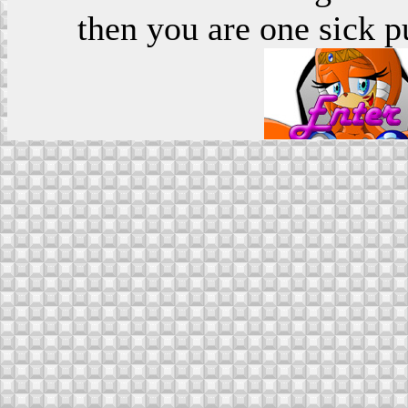
then you are one sick p