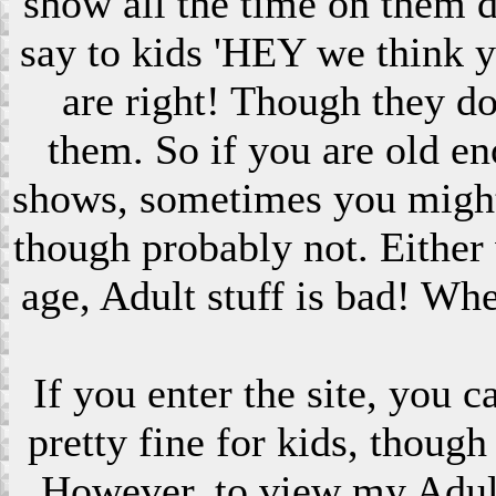
show all the time on them 
say to kids 'HEY we think 
are right! Though they do
them. So if you are old en
shows, sometimes you might s
though probably not. Eithe
age, Adult stuff is bad! Wh
If you enter the site, you 
pretty fine for kids, though
However, to view my Adult