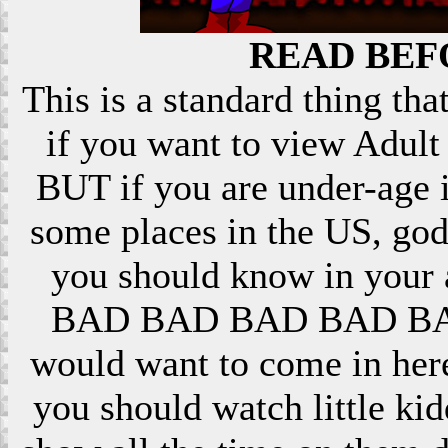
READ BEF
This is a standard thing that
if you want to view Adult 
BUT if you are under-age i
some places in the US, god
you should know in your ar
BAD BAD BAD BAD BAD! 
would want to come in here
you should watch little k