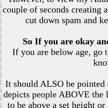
couple of seconds creating a
cut down spam and ke
So If you are okay an
If you are below age, go 
kno
It should ALSO be pointed o
depicts people ABOVE the le
to be above a set height or 