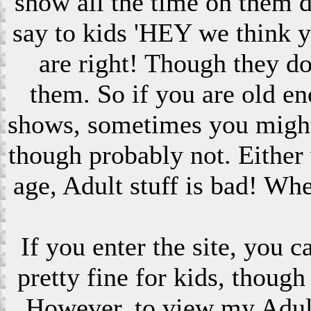
show all the time on them 
say to kids 'HEY we think 
are right! Though they do
them. So if you are old en
shows, sometimes you might s
though probably not. Eithe
age, Adult stuff is bad! Wh
If you enter the site, you 
pretty fine for kids, though
However, to view my Adult