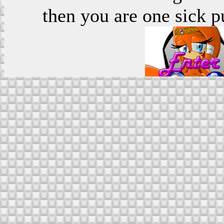
then you are one sick p